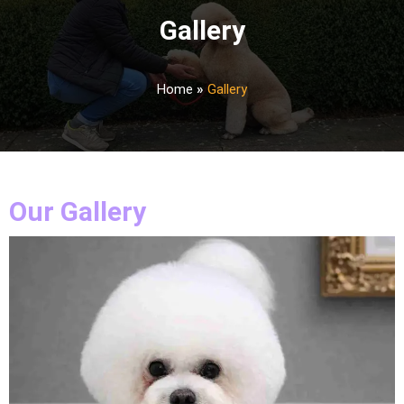
Gallery
Home
»
Gallery
Our Gallery