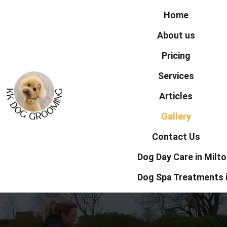
Home
About us
Pricing
Services
Articles
Gallery
Contact Us
Dog Day Care in Milt
Dog Spa Treatments 