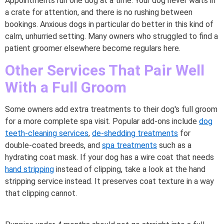
Appointments run one dog at a time. Your dog never waits in
a crate for attention, and there is no rushing between
bookings. Anxious dogs in particular do better in this kind of
calm, unhurried setting. Many owners who struggled to find a
patient groomer elsewhere become regulars here.
Other Services That Pair Well
With a Full Groom
Some owners add extra treatments to their dog's full groom
for a more complete spa visit. Popular add-ons include
dog
teeth-cleaning services
,
de-shedding treatments
for
double-coated breeds, and
spa treatments
such as a
hydrating coat mask. If your dog has a wire coat that needs
hand stripping
instead of clipping, take a look at the hand
stripping service instead. It preserves coat texture in a way
that clipping cannot.