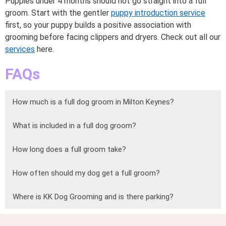
Puppies under 4 months should not go straight into a full
groom. Start with the gentler
puppy introduction service
first, so your puppy builds a positive association with
grooming before facing clippers and dryers. Check out all our
services
here.
FAQs
How much is a full dog groom in Milton Keynes?
What is included in a full dog groom?
How long does a full groom take?
How often should my dog get a full groom?
Where is KK Dog Grooming and is there parking?