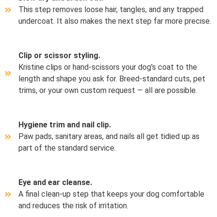
This step removes loose hair, tangles, and any trapped
undercoat. It also makes the next step far more precise.
Clip or scissor styling.
Kristine clips or hand-scissors your dog's coat to the
length and shape you ask for. Breed-standard cuts, pet
trims, or your own custom request — all are possible.
Hygiene trim and nail clip.
Paw pads, sanitary areas, and nails all get tidied up as
part of the standard service.
Eye and ear cleanse.
A final clean-up step that keeps your dog comfortable
and reduces the risk of irritation.