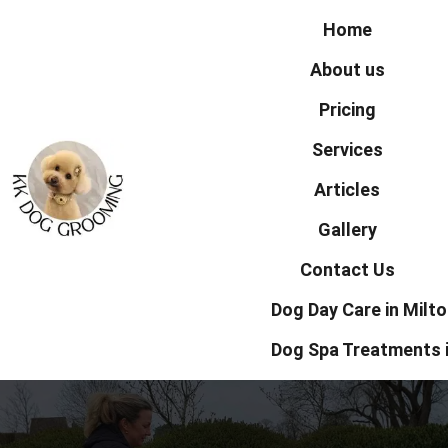
Home
About us
Pricing
Services
Articles
Gallery
Contact Us
Dog Day Care in Milt
Dog Spa Treatments 