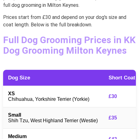
full dog grooming in Milton Keynes.
Prices start from £30 and depend on your dog's size and
coat length. Below is the full breakdown.
Full Dog Grooming Prices in KK
Dog Grooming Milton Keynes
Dog Size
Short Coat
XS
£30
Chihuahua, Yorkshire Terrier (Yorkie)
Small
£35
Shih Tzu, West Highland Terrier (Westie)
Medium