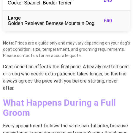
£43
Cocker Spaniel, Border Terrier
Large
£60
Golden Retriever, Bernese Mountain Dog
Note:
Prices are a guide only and may vary depending on your dog's
coat condition, size, temperament, and grooming requirements.
Please contact us for an accurate quote.
Coat condition affects the final price. A heavily matted coat
or a dog who needs extra patience takes longer, so Kristine
always agrees the price with you before starting, never
after.
What Happens During a Full
Groom
Every appointment follows the same careful order, because
consistency keeps dogs calm and gives Kristine the chance