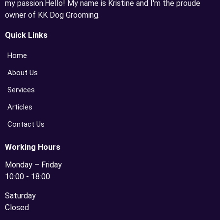
my passion.Hello! My name is Kristine and I'm the proude
owner of KK Dog Grooming.
Quick Links
Home
About Us
Services
Articles
Contact Us
Working Hours
Monday – Friday
10:00 - 18:00
Saturday
Closed