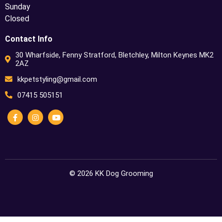
Sunday
Closed
Contact Info
30 Wharfside, Fenny Stratford, Bletchley, Milton Keynes MK2
2AZ
kkpetstyling@gmail.com
07415 505151
© 2026 KK Dog Grooming