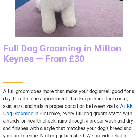
Full Dog Grooming in Milton
Keynes — From £30
A full groom does more than make your dog smell good for a
day. It is the one appointment that keeps your dog's coat,
skin, ears, and nails in proper condition between visits.
At KK
Dog Grooming
in Bletchley, every full dog groom starts with
a hands-on health check, runs through a proper wash and dry,
and finishes with a style that matches your dog's breed and
your preference. Nothing gets rushed. We provide reliable