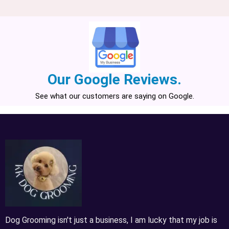
Our Google Reviews.
See what our customers are saying on Google.
Dog Grooming isn't just a business, I am lucky that my job is