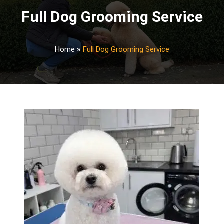
Full Dog Grooming Service
Home
»
Full Dog Grooming Service