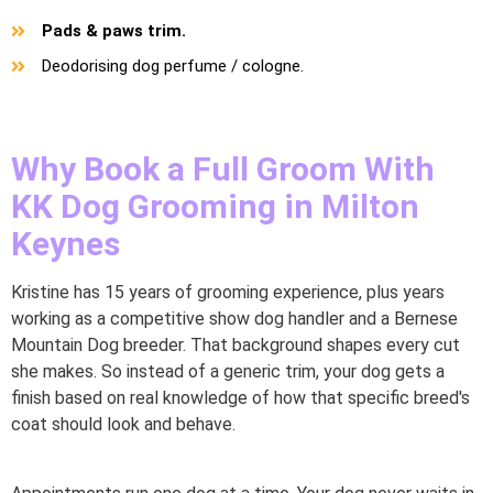
Pads & paws trim.
Deodorising dog perfume / cologne.
Why Book a Full Groom With
KK Dog Grooming in Milton
Keynes
Kristine has 15 years of grooming experience, plus years
working as a competitive show dog handler and a Bernese
Mountain Dog breeder. That background shapes every cut
she makes. So instead of a generic trim, your dog gets a
finish based on real knowledge of how that specific breed's
coat should look and behave.