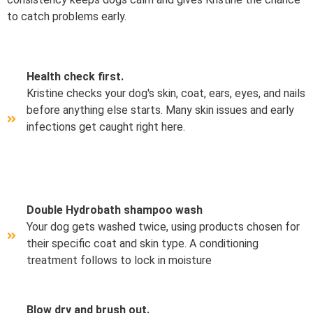
to catch problems early.
Health check first.
Kristine checks your dog's skin, coat, ears, eyes, and nails
before anything else starts. Many skin issues and early
infections get caught right here.
Double Hydrobath shampoo wash
Your dog gets washed twice, using products chosen for
their specific coat and skin type. A conditioning
treatment follows to lock in moisture
Blow dry and brush out.