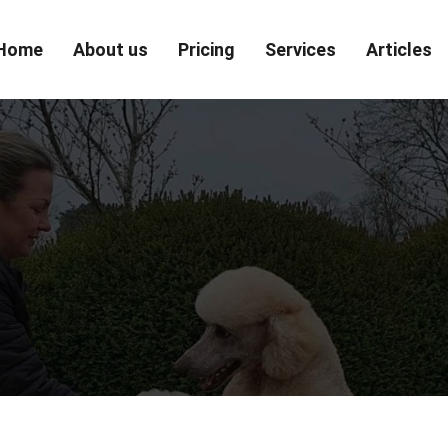
Home
About us
Pricing
Services
Articles