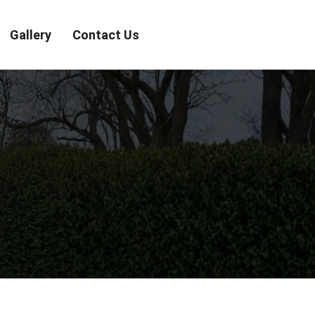
Gallery
Contact Us