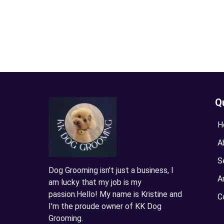
Q
H
A
S
Dog Grooming isn't just a business, I
A
am lucky that my job is my
passion.Hello! My name is Kristine and
C
I'm the proude owner of KK Dog
Grooming.