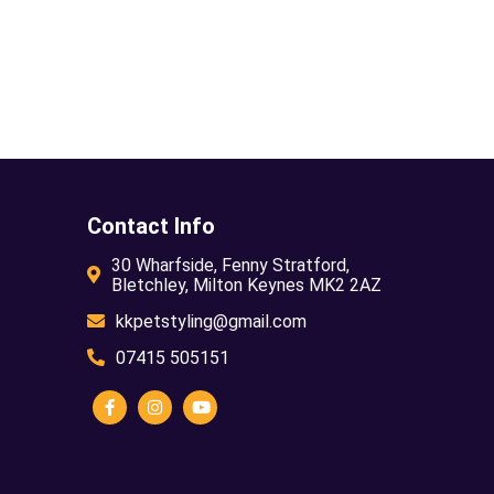
Contact Info
30 Wharfside, Fenny Stratford,
Bletchley, Milton Keynes MK2 2AZ
kkpetstyling@gmail.com
07415 505151