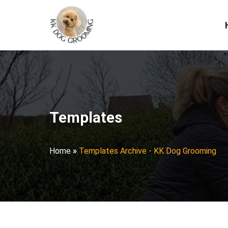
Templates
Home
»
Templates Archive - KK Dog Grooming