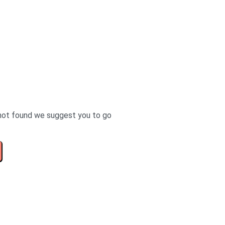
not found we suggest you to go