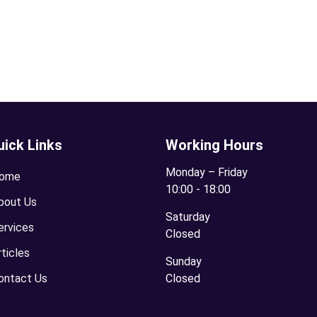
uick Links
Working Hours
Monday – Friday
ome
10:00 - 18:00
bout Us
Saturday
ervices
Closed
rticles
Sunday
ontact Us
Closed