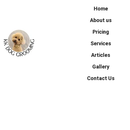
Home
About us
Pricing
Services
Articles
Gallery
Contact Us